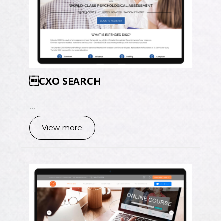
CXO SEARCH
...
View more