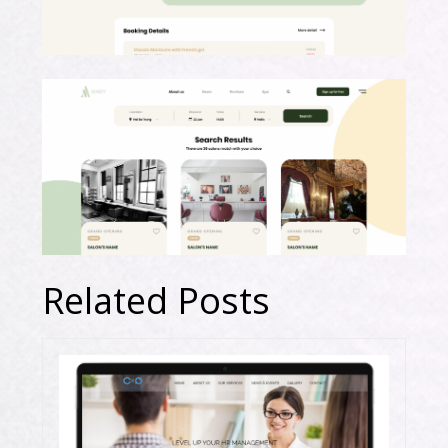
Related Posts