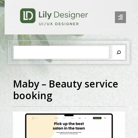
Maby – Beauty service
booking