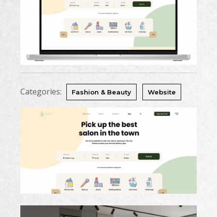
Categories:
Fashion & Beauty
Website