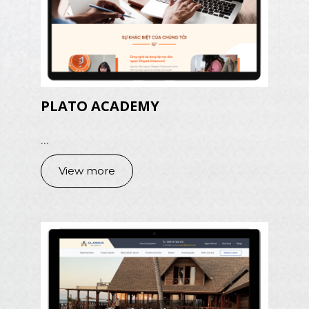
PLATO ACADEMY
...
View more