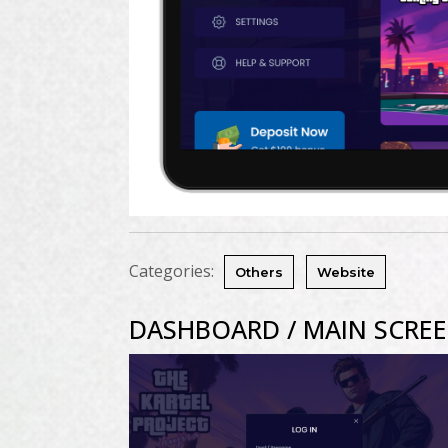
Categories:
Others
Website
DASHBOARD / MAIN SCRE