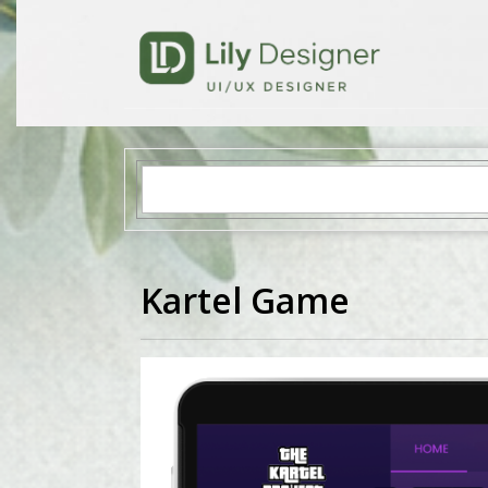
Kartel Game