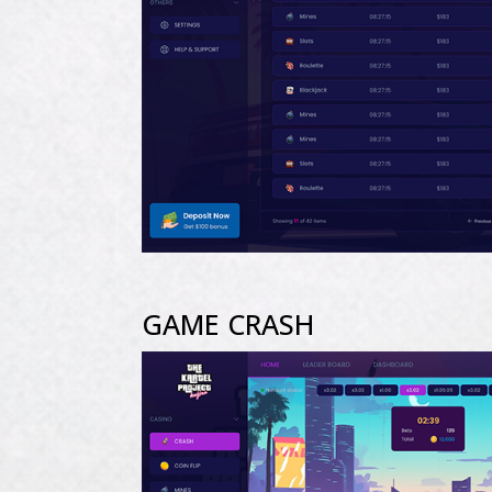
GAME CRASH