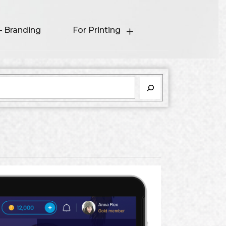
– Branding
For Printing