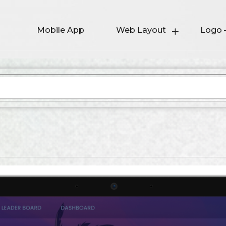
Mobile App
Web Layout
Logo 