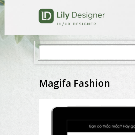
Magifa Fashion