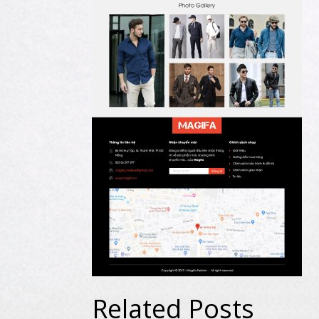
Related Posts