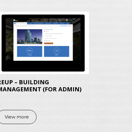
REUP – BUILDING
MANAGEMENT (FOR ADMIN)
.
View more