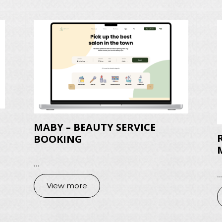
MABY – BEAUTY SERVICE
BOOKING
...
..
View more