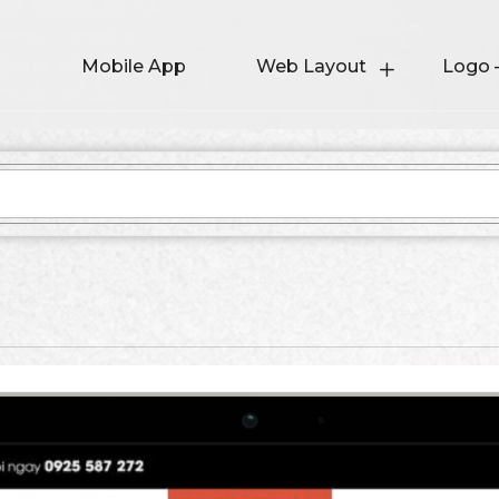
Mobile App
Web Layout
Logo 