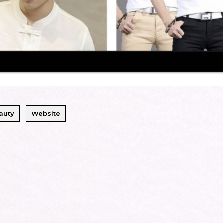
auty
Website