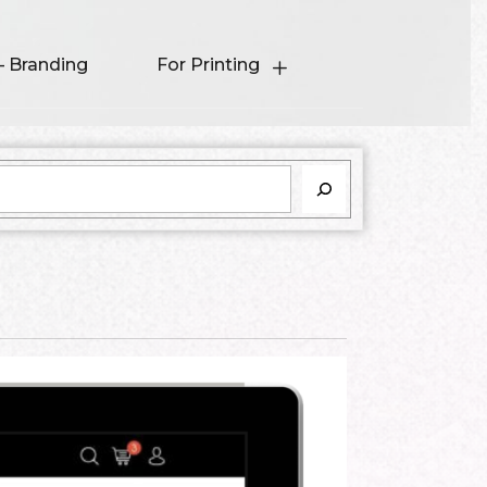
– Branding
For Printing