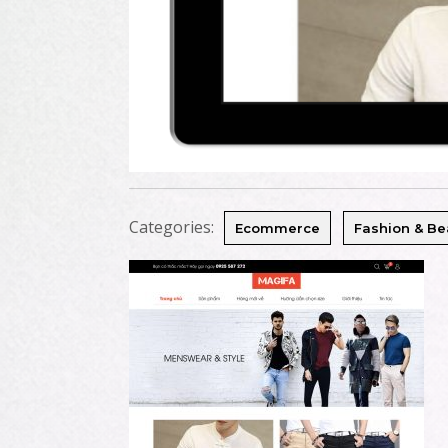
Categories:
Ecommerce
Fashion & Be