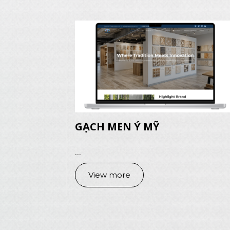
GẠCH MEN Ý MỸ
...
View more