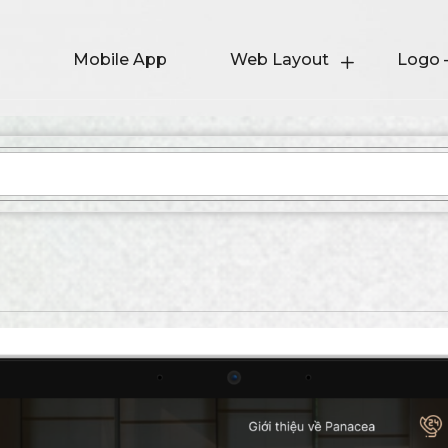
Mobile App
Web Layout
Logo 