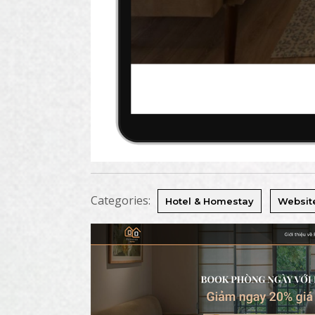
Categories:
Hotel & Homestay
Websit