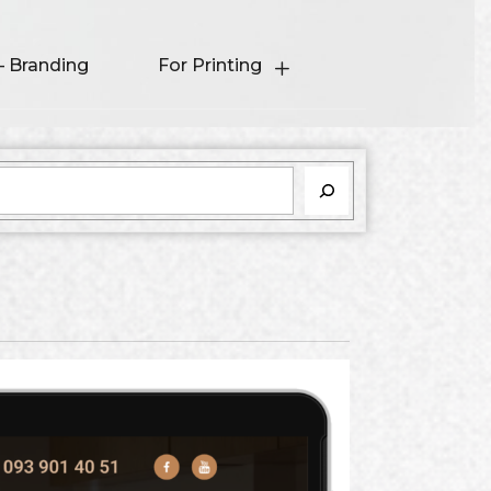
– Branding
For Printing