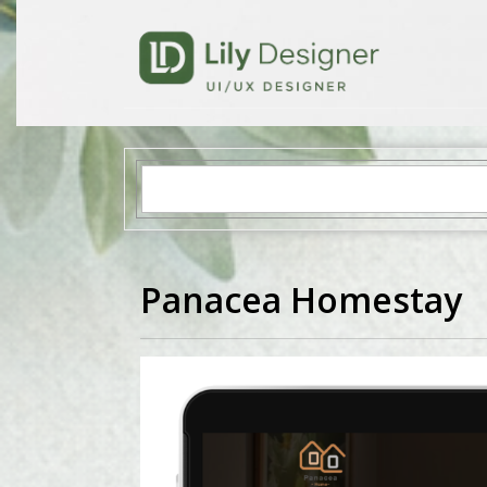
Panacea Homestay