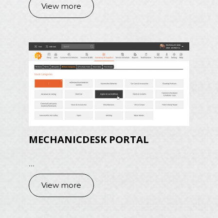
View more
MECHANICDESK PORTAL
...
View more