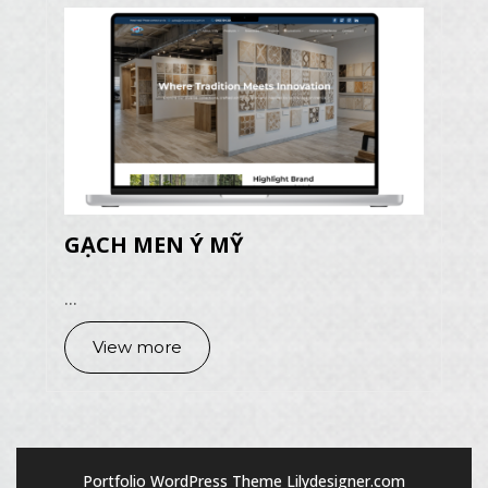
GẠCH MEN Ý MỸ
...
View more
Portfolio WordPress Theme
Lilydesigner.com