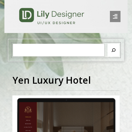
Yen Luxury Hotel