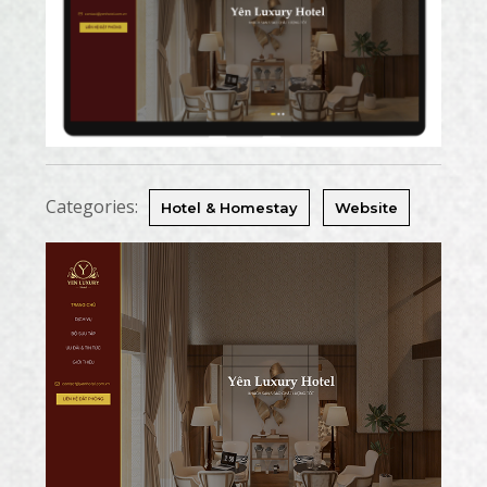
Categories:
Hotel & Homestay
Website