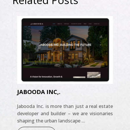
Related Posts
JABOODA INC,.
Jabooda Inc. is more than just a real estate
developer and builder – we are visionaries
shaping the urban landscape ...