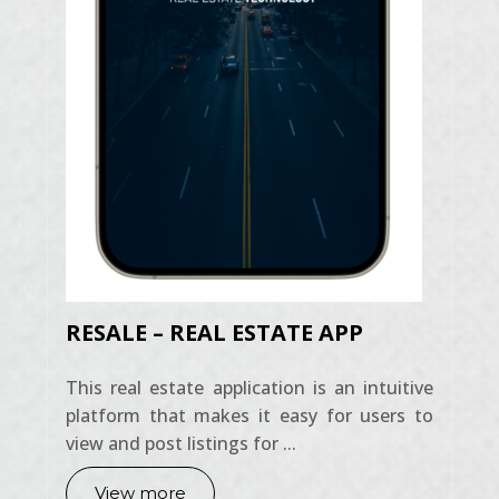
RESALE – REAL ESTATE APP
This real estate application is an intuitive
platform that makes it easy for users to
view and post listings for ...
View more