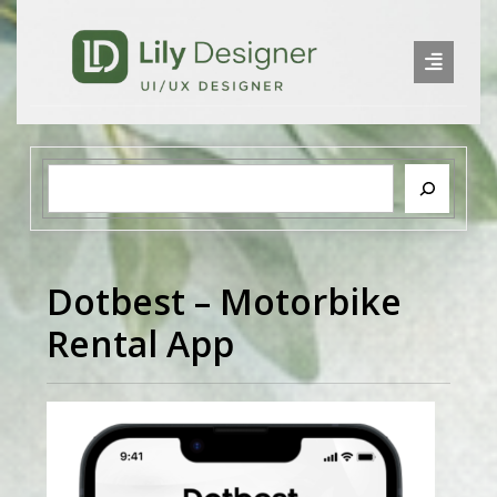
Dotbest – Motorbike
Rental App