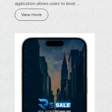
application allows users to book ...
View more