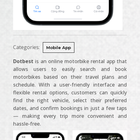
Categories:
Mobile App
Dotbest
is an online motorbike rental app that
allows users to easily search and book
motorbikes based on their travel plans and
schedule. With a user-friendly interface and
flexible rental options, customers can quickly
find the right vehicle, select their preferred
dates, and confirm bookings in just a few taps
— making every trip more convenient and
hassle-free.