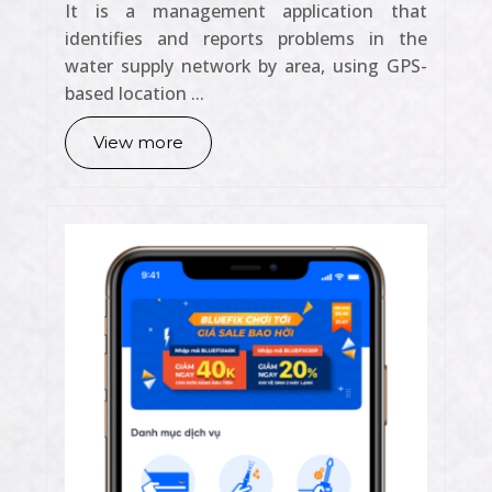
It is a management application that
identifies and reports problems in the
water supply network by area, using GPS-
based location ...
View more