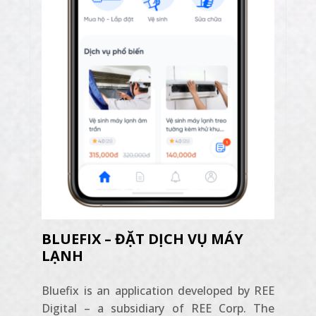
BLUEFIX – ĐẶT DỊCH VỤ MÁY
LẠNH
Bluefix is ​​an application developed by REE
Digital – a subsidiary of REE Corp. The