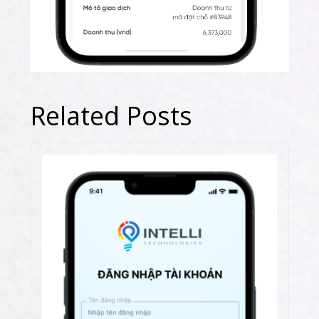
Related Posts