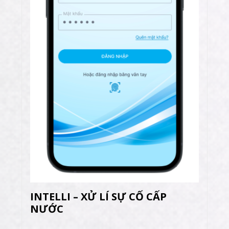
INTELLI – XỬ LÍ SỰ CỐ CẤP
NƯỚC