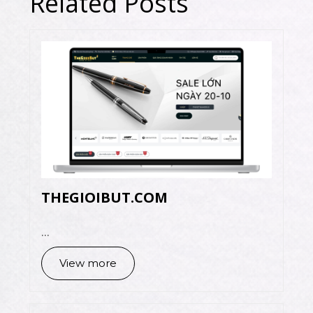
Related Posts
THEGIOIBUT.COM
...
View more