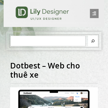
Dotbest – Web cho
thuê xe