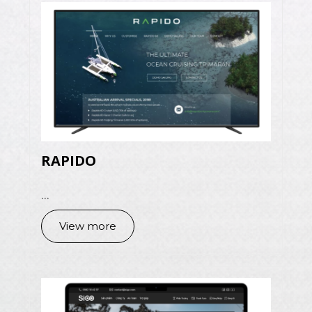
RAPIDO
...
View more