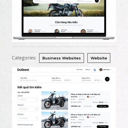
Categories:
Business Websites
Website