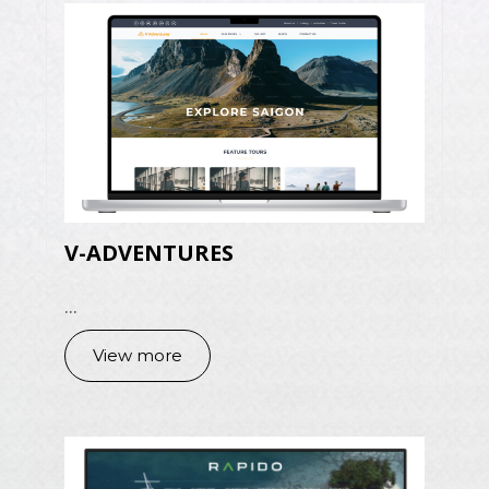
V-ADVENTURES
...
View more