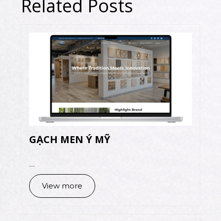
Related Posts
GẠCH MEN Ý MỸ
...
View more