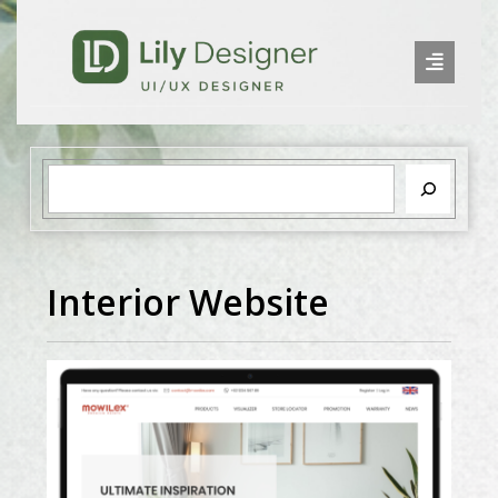
Interior Website