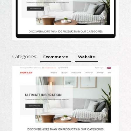
Categories:
Ecommerce
Website