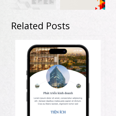
Related Posts