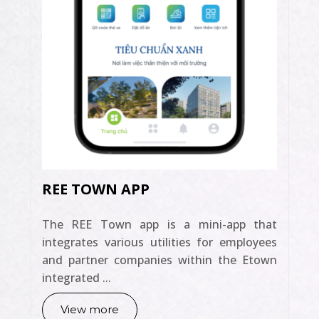
REE TOWN APP
The REE Town app is a mini-app that
integrates various utilities for employees
and partner companies within the Etown
integrated ...
View more