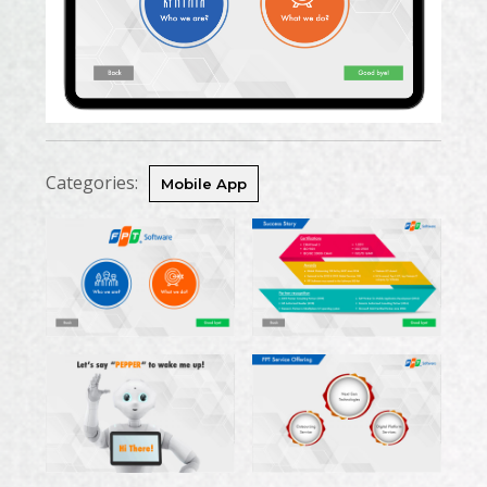
Categories:
Mobile App