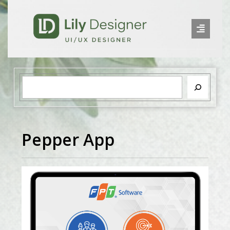
Pepper App