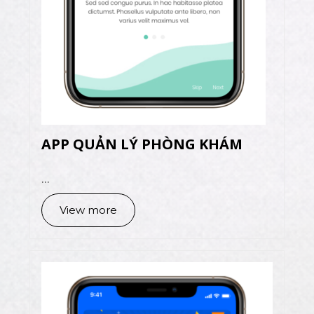
APP QUẢN LÝ PHÒNG KHÁM
...
View more